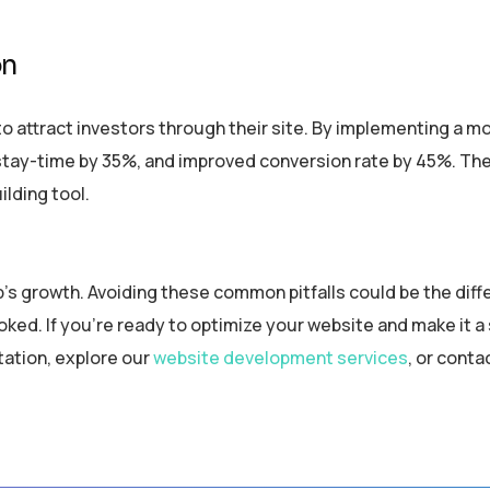
on
to attract investors through their site. By implementing a mob
stay-time by 35%, and improved conversion rate by 45%. The
ilding tool.
up’s growth. Avoiding these common pitfalls could be the dif
ed. If you’re ready to optimize your website and make it a
tation, explore our
website development services
, or conta