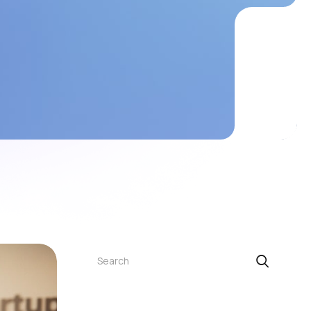
Search