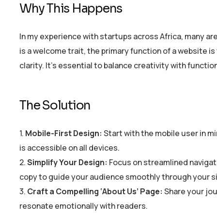
Why This Happens
In my experience with startups across Africa, many are 
is a welcome trait, the primary function of a website
clarity. It’s essential to balance creativity with function
The Solution
1.
Mobile-First Design:
Start with the mobile user in m
is accessible on all devices.
2.
Simplify Your Design:
Focus on streamlined navigatio
copy to guide your audience smoothly through your si
3.
Craft a Compelling ‘About Us’ Page:
Share your jou
resonate emotionally with readers.