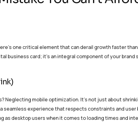
re’s one critical element that can derail growth faster than 
tal business card; it’s an integral component of your brand 
ink)
Neglecting mobile optimization. It’s not just about shrink
ng a seamless experience that respects constraints and user 
ing as desktop users when it comes to loading times and int