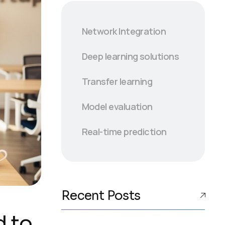
Network Integration
Deep learning solutions
Transfer learning
Model evaluation
Real-time prediction
Recent Posts
d to