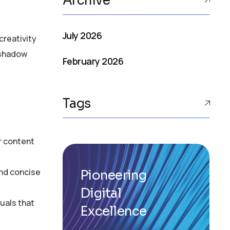
Archive
July 2026
creativity
rshadow
February 2026
Tags
r content
and concise
Pioneering
Digital
uals that
Excellence