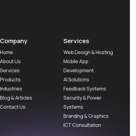
Company
Services
Home
Web Design & Hosting
About Us
Mobile App
Services
Development
Products
AI Solutions
Industries
Feedback Systems
Blog & Articles
Security & Power
Contact Us
Systems
Branding & Graphics
ICT Consultation