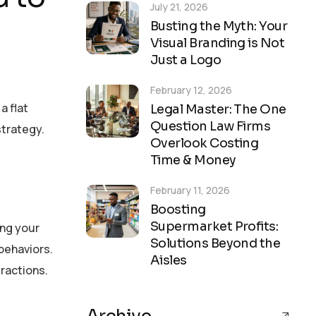
July 21, 2026
Busting the Myth: Your
Visual Branding is Not
Just a Logo
February 12, 2026
a flat
Legal Master: The One
Question Law Firms
strategy.
Overlook Costing
Time & Money
February 11, 2026
Boosting
Supermarket Profits:
ing your
Solutions Beyond the
behaviors.
Aisles
eractions.