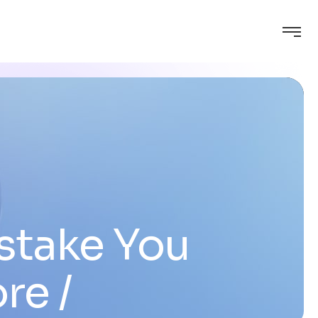
stake You
ore