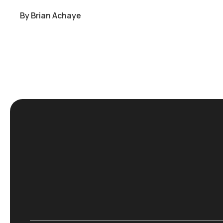
By
Brian Achaye