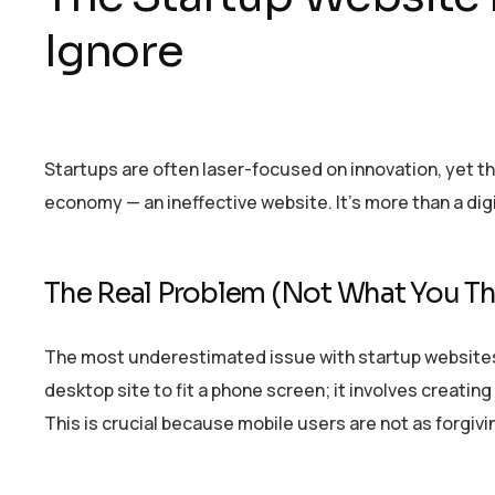
Ignore
Startups are often laser-focused on innovation, yet the
economy — an ineffective website. It’s more than a digi
The Real Problem (Not What You Th
The most underestimated issue with startup websites? 
desktop site to fit a phone screen; it involves creati
This is crucial because mobile users are not as forgiv