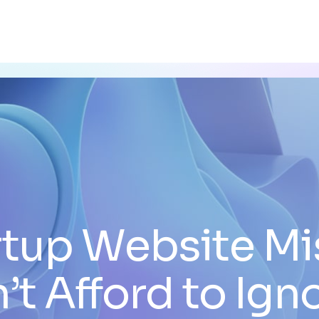
rtup Website Mi
’t Afford to Ign