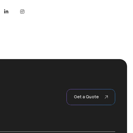
Get a Quote