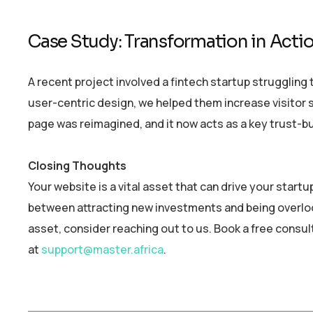
Case Study: Transformation in Acti
A recent project involved a fintech startup struggling 
user-centric design, we helped them increase visitor 
page was reimagined, and it now acts as a key trust-bu
Closing Thoughts
Your website is a vital asset that can drive your start
between attracting new investments and being overlook
asset, consider reaching out to us. Book a free consul
at
support@master.africa
.