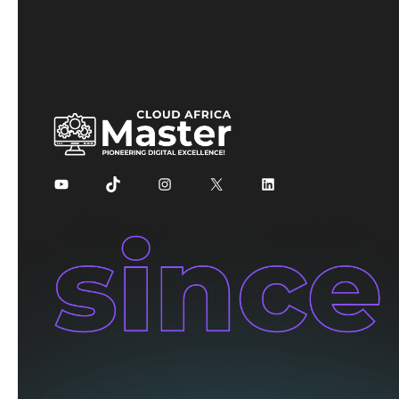
YouTube
TikTok
Instagram
X
LinkedIn