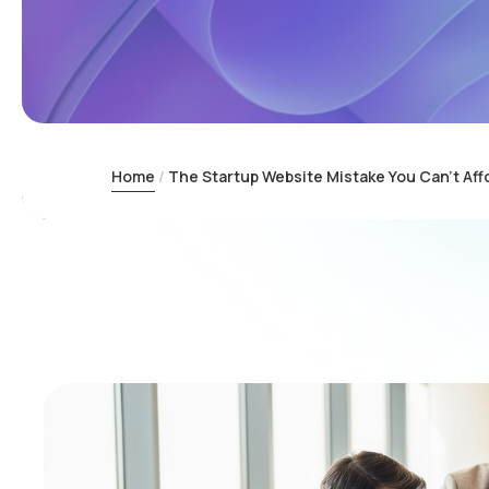
Home
The Startup Website Mistake You Can’t Aff