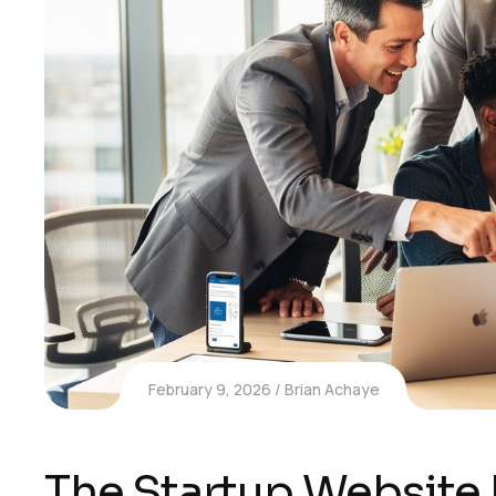
February 9, 2026
Brian Achaye
The Startup Website 