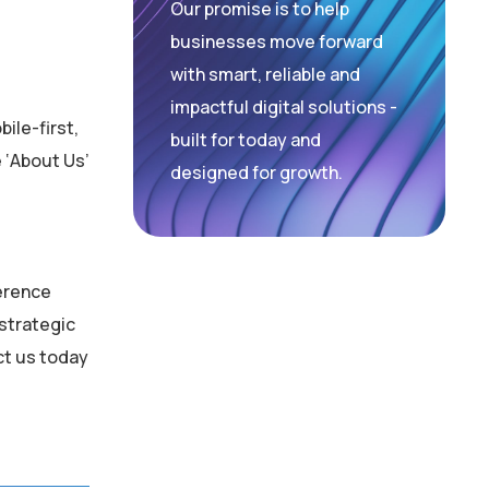
Our promise is to help
businesses move forward
with smart, reliable and
impactful digital solutions -
ile-first,
built for today and
 ‘About Us’
designed for growth.
ference
 strategic
ct us today