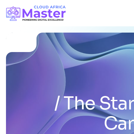
The Sta
Can