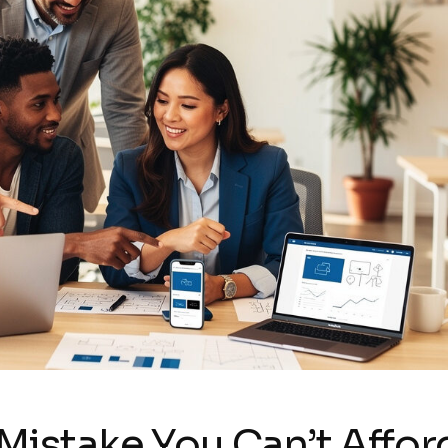
Mistake You Can’t Affor