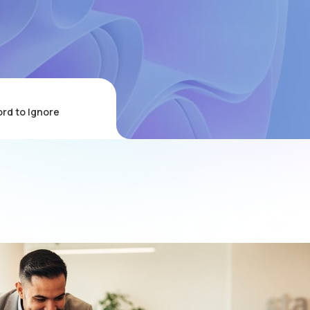
ord to Ignore