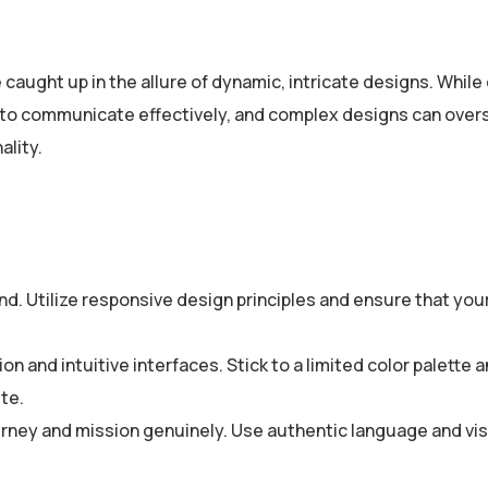
caught up in the allure of dynamic, intricate designs. While 
 is to communicate effectively, and complex designs can ove
ality.
ind. Utilize responsive design principles and ensure that you
n and intuitive interfaces. Stick to a limited color palette 
te.
rney and mission genuinely. Use authentic language and vis