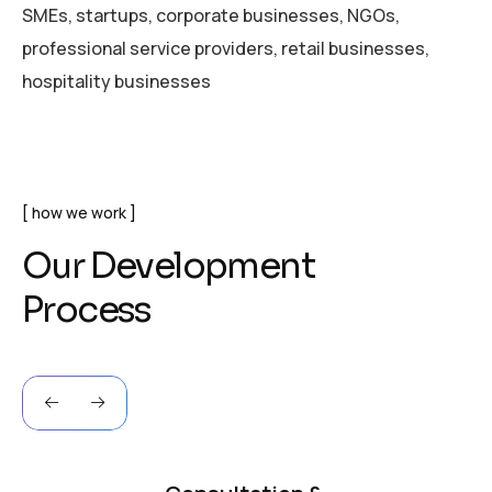
SMEs, startups, corporate businesses, NGOs,
professional service providers, retail businesses,
hospitality businesses
how we work
O
u
r
D
e
v
e
l
o
p
m
e
n
t
P
r
o
c
e
s
s