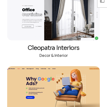
Cleopatra Interiors
Decor & Interior