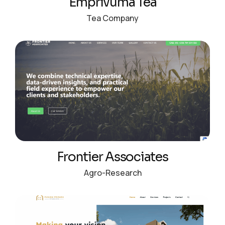
Emprivuma Tea
Tea Company
Frontier Associates
Agro-Research