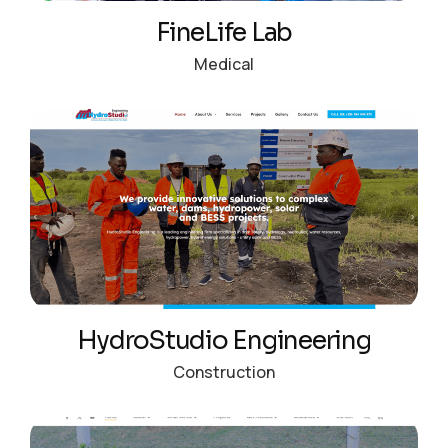
FineLife Lab
Medical
HydroStudio Engineering
Construction