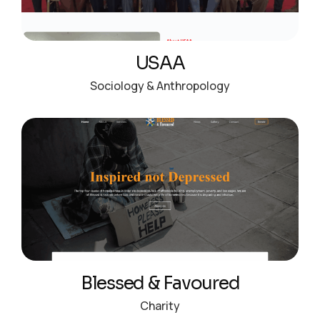
USAA
Sociology & Anthropology
Blessed & Favoured
Charity