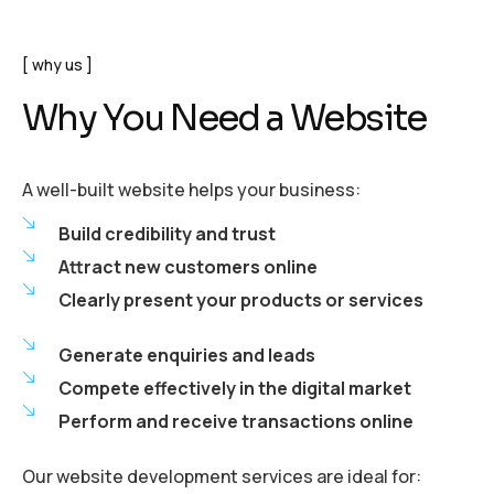
why us
Why You Need a Website
A well-built website helps your business:
Build credibility and trust
Attract new customers online
Clearly present your products or services
Generate enquiries and leads
Compete effectively in the digital market
Perform and receive transactions online
Our website development services are ideal for: