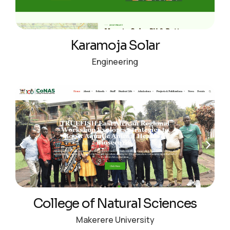
Karamoja Solar
Engineering
College of Natural Sciences
Makerere University