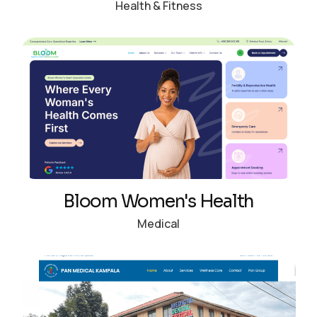
Health & Fitness
Bloom Women's Health
Medical