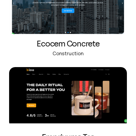
Ecocem Concrete
Construction