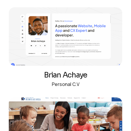
Brian Achaye
Personal C.V