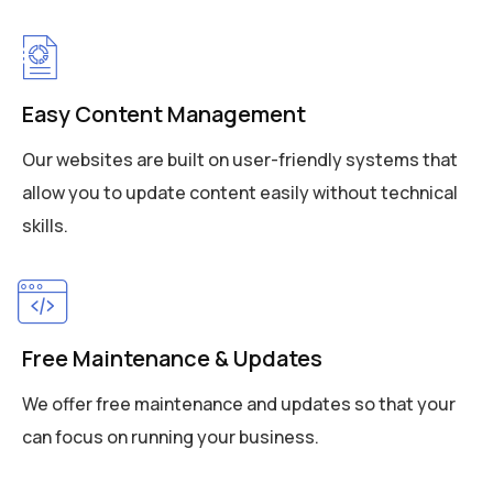
Easy Content Management
Our websites are built on user-friendly systems that
allow you to update content easily without technical
skills.
Free Maintenance & Updates
We offer free maintenance and updates so that your
can focus on running your business.