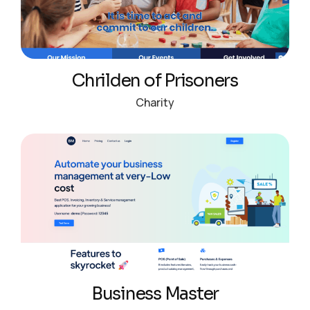
Chrilden of Prisoners
Charity
Business Master