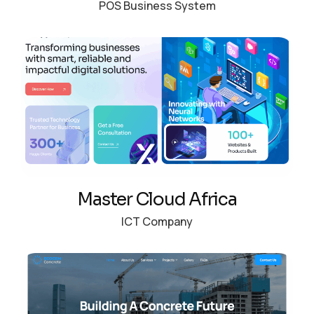
POS Business System
Master Cloud Africa
ICT Company