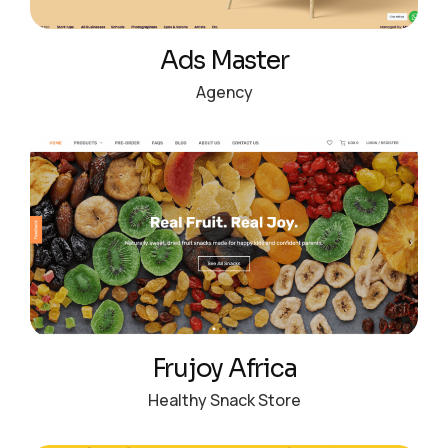
Ads Master
Agency
Frujoy Africa
Healthy Snack Store