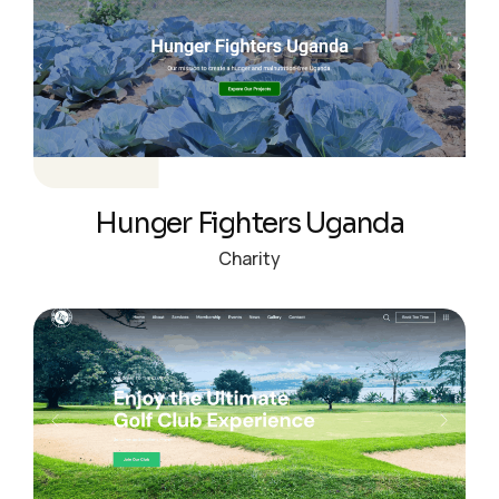
Hunger Fighters Uganda
Charity