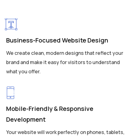
Business-Focused Website Design
We create clean, modern designs that reflect your
brand and make it easy for visitors to understand
what you offer.
Mobile-Friendly & Responsive
Development
Your website will work perfectly on phones, tablets,