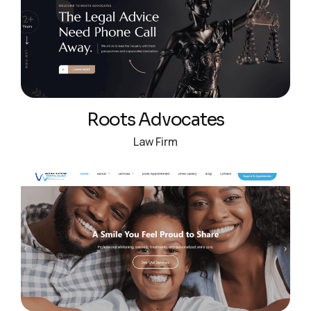
Roots Advocates
Law Firm