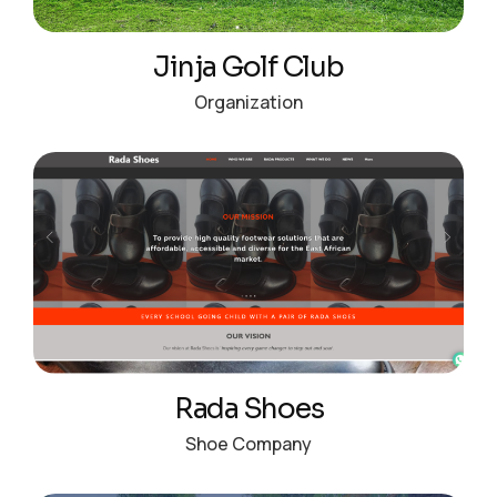
Jinja Golf Club
Organization
Rada Shoes
Shoe Company