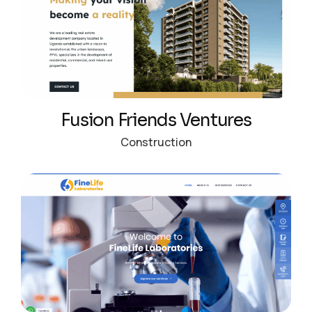
Fusion Friends Ventures
Construction