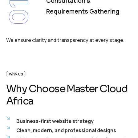
Consultation &
01
Requirements Gathering
We ensure clarity and transparency at every stage.
why us
Why Choose Master Cloud
Africa
Business-first website strategy
Clean, modern, and professional designs