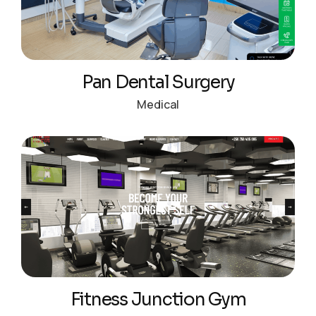
Pan Dental Surgery
Medical
Fitness Junction Gym