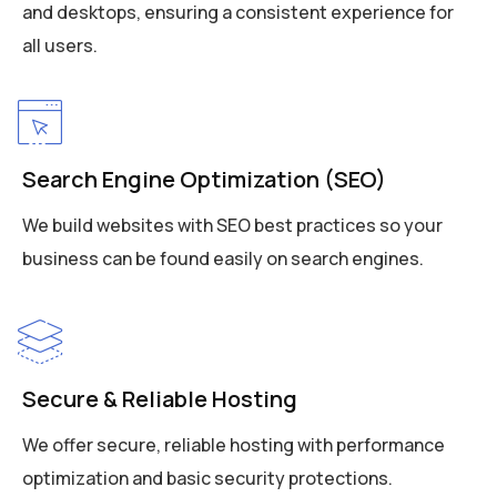
and desktops, ensuring a consistent experience for
all users.
Search Engine Optimization (SEO)
We build websites with SEO best practices so your
business can be found easily on search engines.
Secure & Reliable Hosting
We offer secure, reliable hosting with performance
optimization and basic security protections.