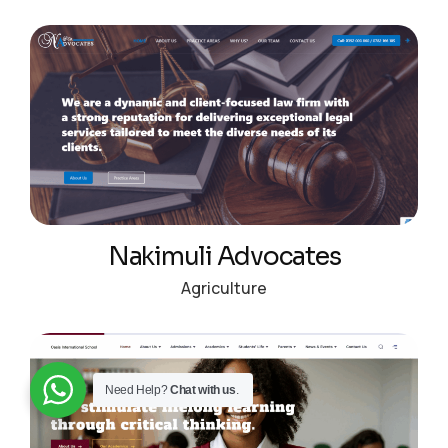
Nakimuli Advocates
Agriculture
Need Help?
Chat with us
.