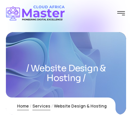
Website Design &
Hosting
Home
Services
Website Design & Hosting