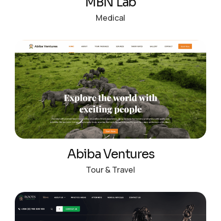
MBN Lab
Medical
Abiba Ventures
Tour & Travel