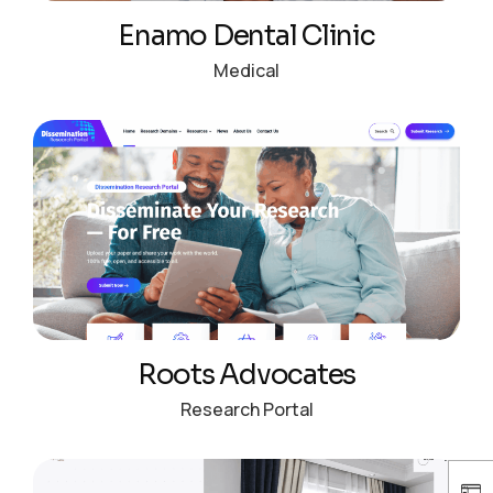
Enamo Dental Clinic
Medical
Roots Advocates
Research Portal