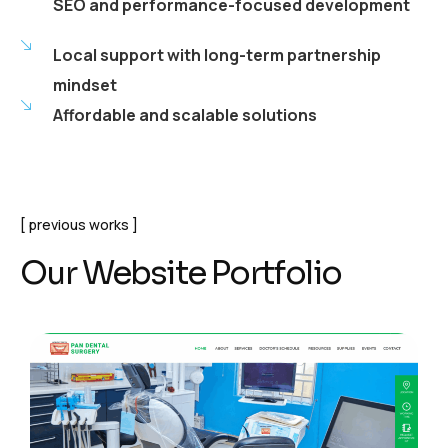
SEO and performance-focused development
Local support with long-term partnership
mindset
Affordable and scalable solutions
previous works
Our Website Portfolio