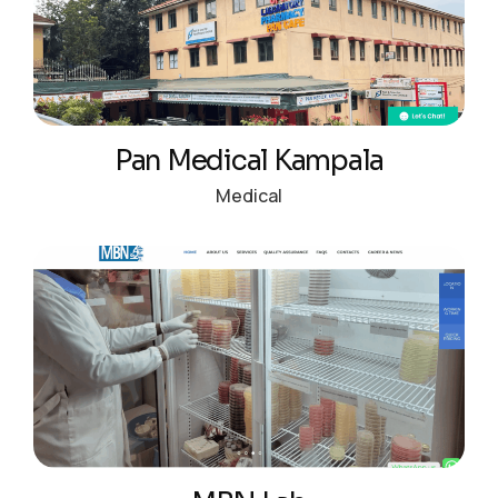
Pan Medical Kampala
Medical