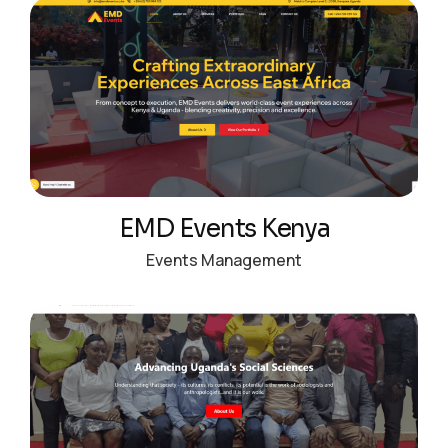
EMD Events Kenya
Events Management