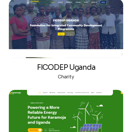
FICODEP Uganda
Charity