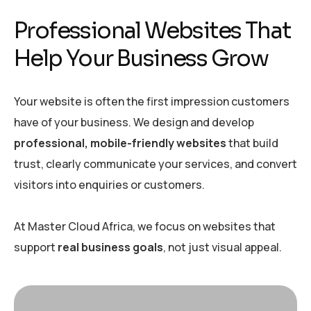
Professional Websites That
Help Your Business Grow
Your website is often the first impression customers
have of your business. We design and develop
professional, mobile-friendly websites
that build
trust, clearly communicate your services, and convert
visitors into enquiries or customers.
At Master Cloud Africa, we focus on websites that
support
real business goals
, not just visual appeal.