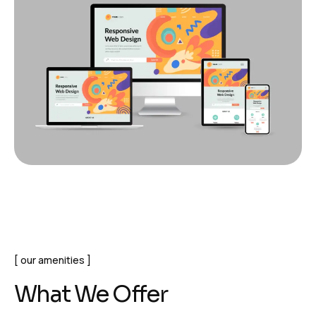
our amenities
What We Offer