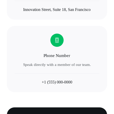
Innovation Street, Suite 18, San Francisco
Phone Number
Speak directly with a member of our team.
+1 (555) 000-0000