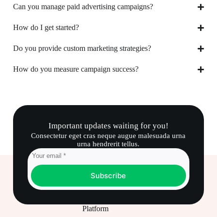
Can you manage paid advertising campaigns?
How do I get started?
Do you provide custom marketing strategies?
How do you measure campaign success?
Important updates waiting for you!
Consectetur eget cras neque augue malesuada urna
urna hendrerit tellus.
Subscribe
Platform