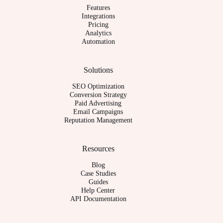
Features
Integrations
Pricing
Analytics
Automation
Solutions
SEO Optimization
Conversion Strategy
Paid Advertising
Email Campaigns
Reputation Management
Resources
Blog
Case Studies
Guides
Help Center
API Documentation