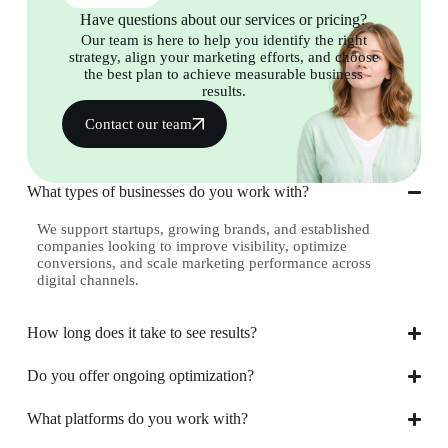
Have questions about our services or pricing?
Our team is here to help you identify the right
strategy, align your marketing efforts, and choose
the best plan to achieve measurable business
results.
Contact our team
What types of businesses do you work with?
We support startups, growing brands, and established
companies looking to improve visibility, optimize
conversions, and scale marketing performance across
digital channels.
How long does it take to see results?
Do you offer ongoing optimization?
What platforms do you work with?