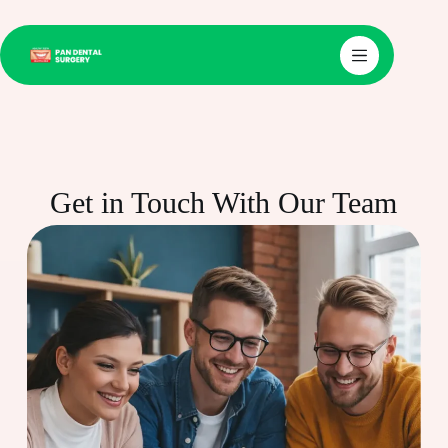
Get in Touch With Our Team