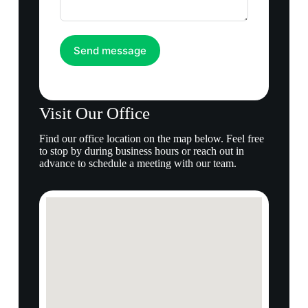
Send message
Visit Our Office
Find our office location on the map below. Feel free
to stop by during business hours or reach out in
advance to schedule a meeting with our team.