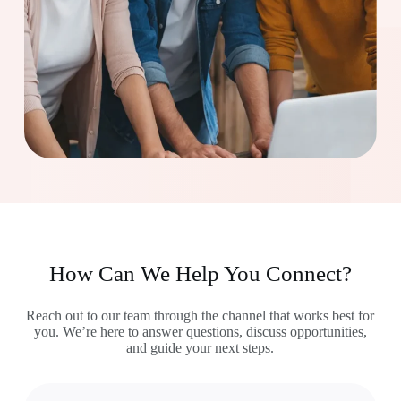
How Can We Help You Connect?
Reach out to our team through the channel that works best for
you. We’re here to answer questions, discuss opportunities,
and guide your next steps.