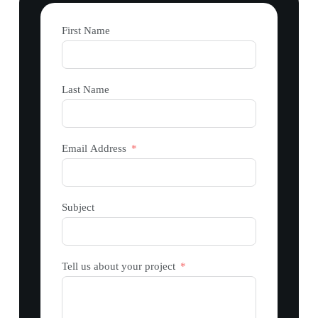
First Name
Last Name
Email Address
Subject
Tell us about your project