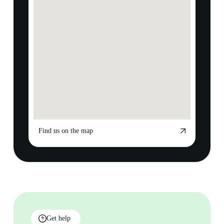
Find us on the map
Get help