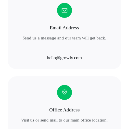
Email Address
Send us a message and our team will get back.
hello@growly.com
Office Address
Visit us or send mail to our main office location.